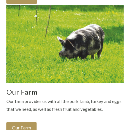
Our Farm
Our farm provides us with all the pork, lamb, turkey and eggs
that we need, as well as fresh fruit and vegetables.
Our Farm