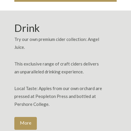
Drink
Try our own premium cider collection: Angel
Juice.
This exclusive range of craft ciders delivers
an unparalleled drinking experience.
Local Taste: Apples from our own orchard are
pressed at Peopleton Press and bottled at
Pershore College.
More