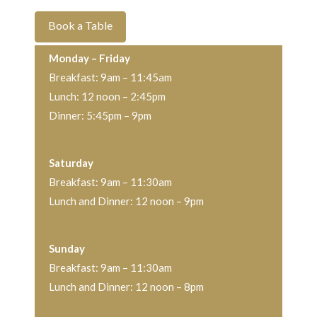
Book a Table
Monday
– Friday
Breakfast: 9am – 11:45am
Lunch: 12 noon – 2:45pm
Dinner: 5:45pm – 9pm
Saturday
Breakfast: 9am – 11:30am
Lunch and Dinner: 12 noon – 9pm
Sunday
Breakfast: 9am – 11:30am
Lunch and Dinner: 12 noon – 8pm