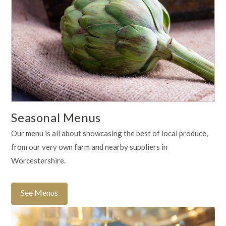
Seasonal Menus
Our menu is all about showcasing the best of local produce,
from our very own farm and nearby suppliers in
Worcestershire.
See Menus