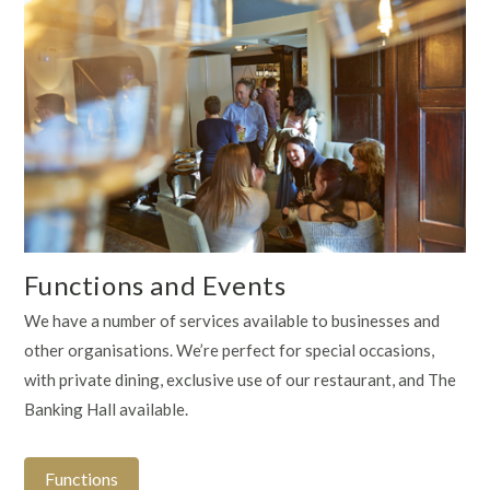
Functions and Events
We have a number of services available to businesses and
other organisations. We’re perfect for special occasions,
with private dining, exclusive use of our restaurant, and The
Banking Hall available.
Functions