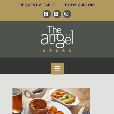
REQUEST A TABLE
.
BOOK A ROOM
Facebook
X
Instagram
Navigation