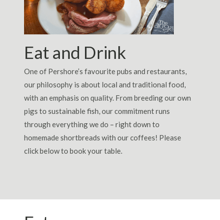
Eat and Drink
One of Pershore’s favourite pubs and restaurants,
our philosophy is about local and traditional food,
with an emphasis on quality. From breeding our own
pigs to sustainable fish, our commitment runs
through everything we do – right down to
homemade shortbreads with our coffees! Please
click below to book your table.