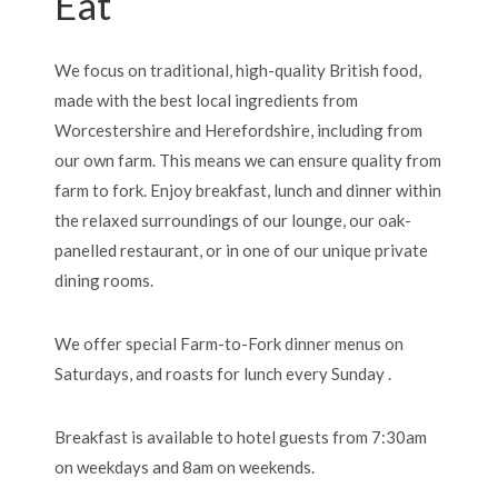
Eat
We focus on traditional, high-quality British food,
made with the best local ingredients from
Worcestershire and Herefordshire, including from
our own farm. This means we can ensure quality from
farm to fork. Enjoy breakfast, lunch and dinner within
the relaxed surroundings of our lounge, our oak-
panelled restaurant, or in one of our unique private
dining rooms.
We offer special Farm-to-Fork dinner menus on
Saturdays, and roasts for lunch every Sunday .
Breakfast is available to hotel guests from 7:30am
on weekdays and 8am on weekends.