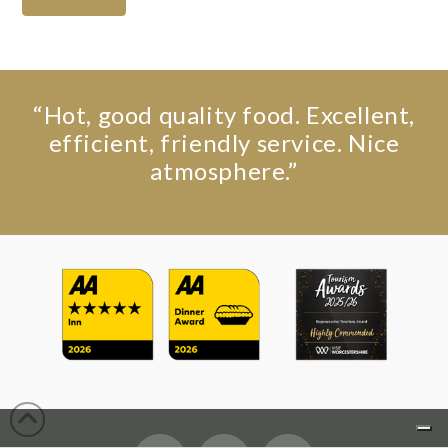
“Hot, good quality food. Excellent,
efficient, friendly service. Nice
atmosphere.”