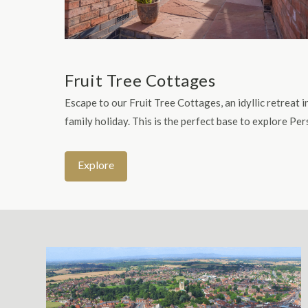
Fruit Tree Cottages
Escape to our Fruit Tree Cottages, an idyllic retreat
family holiday. This is the perfect base to explore P
Explore