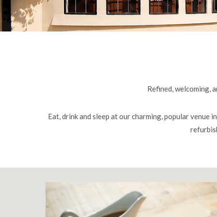
Refined, welcoming, an
Eat, drink and sleep at our charming, popular venue i
refurbis