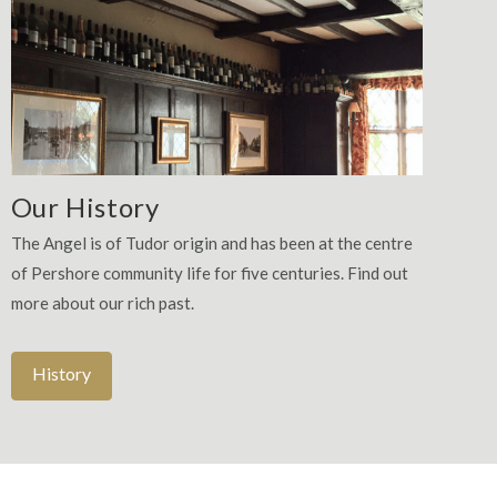
Our History
The Angel is of Tudor origin and has been at the centre
of Pershore community life for five centuries. Find out
more about our rich past.
History