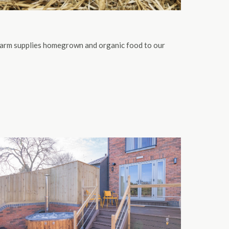
Farm supplies homegrown and organic food to our