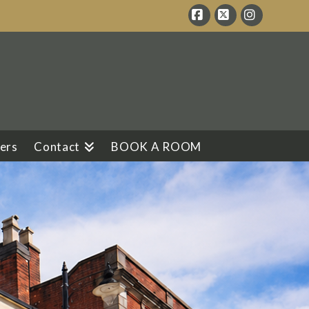
Facebook
X
Instagram
ers
Contact
BOOK A ROOM