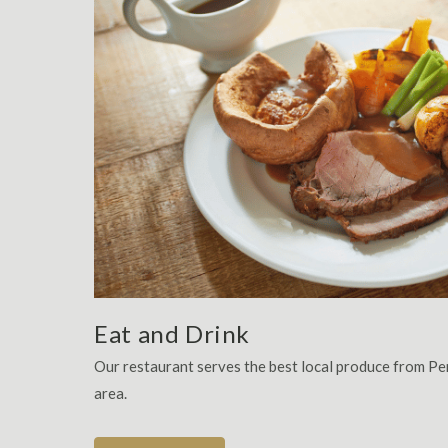
Eat and Drink
Our restaurant serves the best local produce from P
area.