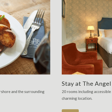
Stay at The Angel
ershore and the surrounding
20 rooms including accessibl
charming location.