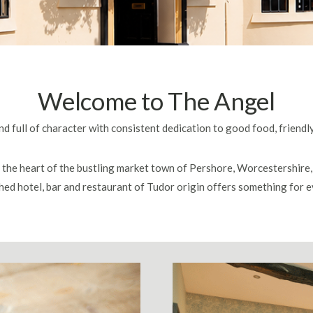
Welcome to The Angel
d full of character with consistent dedication to good food, friendl
n the heart of the bustling market town of Pershore, Worcestershire, 
hed hotel, bar and restaurant of Tudor origin offers something for 