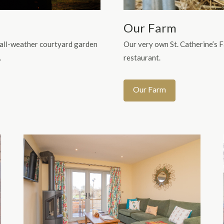
Our Farm
 all-weather courtyard garden
Our very own St. Catherine’s 
.
restaurant.
Our Farm