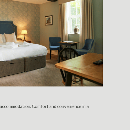
e accommodation. Comfort and convenience in a