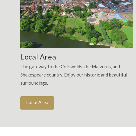
Local Area
The gateway to the Cotswolds, the Malverns, and
Shakespeare country. Enjoy our historic and beautiful
surroundings.
Local Area