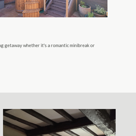
ing getaway whether it's a romantic minibreak or