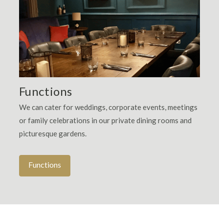
Functions
We can cater for weddings, corporate events, meetings
or family celebrations in our private dining rooms and
picturesque gardens.
Functions