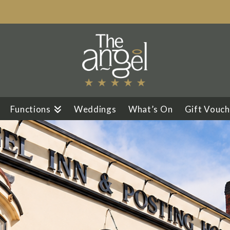
Functions
Weddings
What’s On
Gift Vouch