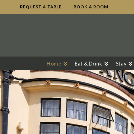
REQUEST A TABLE
.
BOOK A ROOM
Home
Eat & Drink
Stay