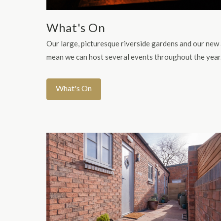
What's On
Our large, picturesque riverside gardens and our new
mean we can host several events throughout the year
What's On