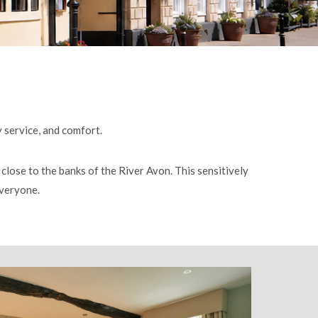
y service, and comfort.
close to the banks of the River Avon. This sensitively
everyone.