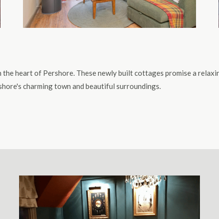
 in the heart of Pershore. These newly built cottages promise a relax
ershore's charming town and beautiful surroundings.