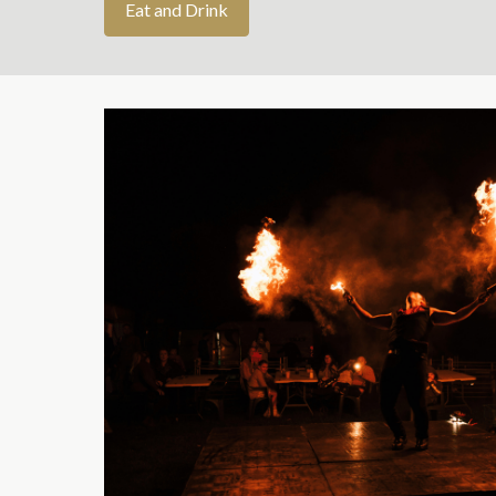
Eat and Drink